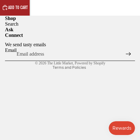
ADD TO CART
Shop
Search
Ask
Connect
Privacy policy
We send tasty emails
Refund policy
Email
Terms of service
© 2026
The Little Market
,
Powered by Shopify
Terms and Policies