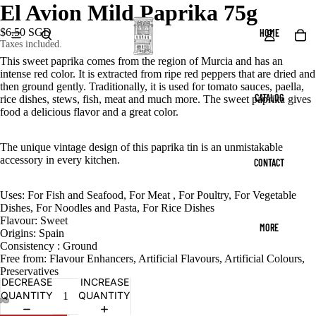
El Avion Mild Paprika 75g
$6.50 SGD
HOME
Taxes included.
This sweet paprika comes from the region of Murcia and has an
intense red color. It is extracted from ripe red peppers that are dried and
then ground gently. Traditionally, it is used for tomato sauces, paella,
CATALOG
rice dishes, stews, fish, meat and much more. The sweet paprika gives
food a delicious flavor and a great color.
The unique vintage design of this paprika tin is an unmistakable
accessory in every kitchen.
CONTACT
Uses: For Fish and Seafood, For Meat , For Poultry, For Vegetable
Dishes, For Noodles and Pasta, For Rice Dishes
Flavour: Sweet
MORE
Origins: Spain
Consistency : Ground
Free from: Flavour Enhancers, Artificial Flavours, Artificial Colours,
Preservatives
DECREASE
INCREASE
QUANTITY
QUANTITY