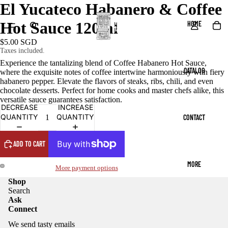
El Yucateco Habanero & Coffee
Hot Sauce 120ml
HOME
$5.00 SGD
Taxes included.
Experience the tantalizing blend of Coffee Habanero Hot Sauce,
CATALOG
where the exquisite notes of coffee intertwine harmoniously with fiery
habanero pepper. Elevate the flavors of steaks, ribs, chili, and even
chocolate desserts. Perfect for home cooks and master chefs alike, this
versatile sauce guarantees satisfaction.
DECREASE
INCREASE
QUANTITY
QUANTITY
CONTACT
ADD TO CART
MORE
More payment options
Shop
Search
Ask
Connect
We send tasty emails