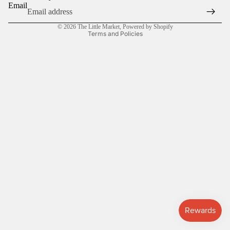
Email
Privacy policy
© 2026
The Little Market
,
Powered by Shopify
Terms and Policies