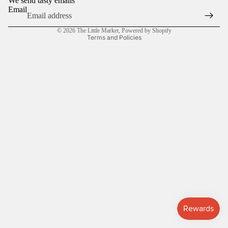
We send tasty emails
Email
Privacy policy
© 2026
The Little Market
,
Powered by Shopify
Terms and Policies