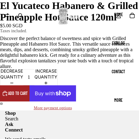
El Yucateco Habanero & Grilled
Pineapple Hot Sauce 120ml
HOME
$5.00 SGD
Taxes included.
Discover the perfect balance of sweetness and spice with Grilled
CATALOG
Pineapple and Habanero Hot Sauce. This versatile sauce enhances
meats, dips, and desserts, combining smoky grilled pineapple with a
delightful habanero kick. Get ready for a culinary adventure as this
flavorful explosion tantalizes your taste buds with a touch of tropical
allure.
DECREASE
INCREASE
CONTACT
QUANTITY
QUANTITY
ADD TO CART
MORE
More payment options
Shop
Search
Ask
Connect